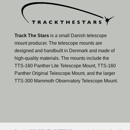
Track The Stars
is a small Danish telescope
mount producer. The telescope mounts are
designed and handbuilt in Denmark and made of
high-quality materials. The mounts include the
TTS-160 Panther Lite Telescope Mount, TTS-160
Panther Original Telescope Mount, and the larger
TTS-300 Mammoth Observatory Telescope Mount.