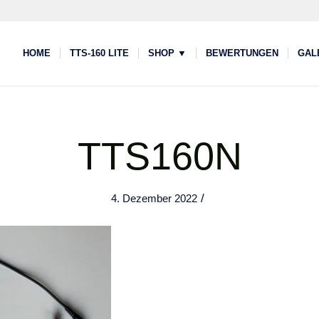
HOME
TTS-160 LITE
SHOP ▼
BEWERTUNGEN
GAL
TTS160N
/
4. Dezember 2022