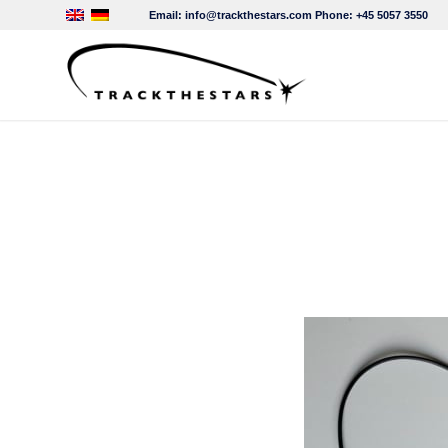
Email:
info@trackthestars.com
Phone:
+45 5057 3550