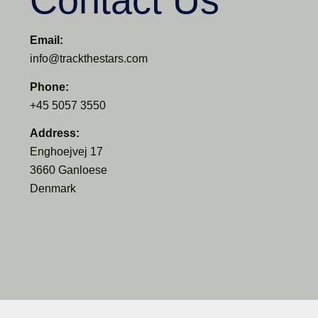
Contact Us
Email:
info@trackthestars.com
Phone:
+45 5057 3550
Address:
Enghoejvej 17
3660 Ganloese
Denmark