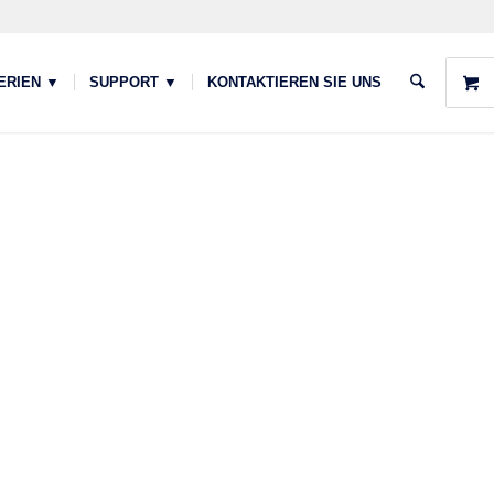
ERIEN ▼
SUPPORT ▼
KONTAKTIEREN SIE UNS