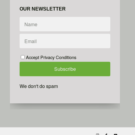
OUR NEWSLETTER
Accept Privacy Conditions
We don't do spam
Powered by
Simplero