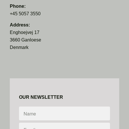
Phone:
+45 5057 3550
Address:
Enghoejvej 17
3660 Ganloese
Denmark
OUR NEWSLETTER