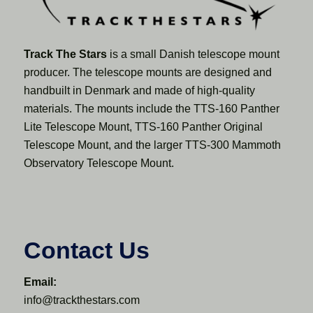
Track The Stars
is a small Danish telescope mount
producer. The telescope mounts are designed and
handbuilt in Denmark and made of high-quality
materials. The mounts include the TTS-160 Panther
Lite Telescope Mount, TTS-160 Panther Original
Telescope Mount, and the larger TTS-300 Mammoth
Observatory Telescope Mount.
Contact Us
Email:
info@trackthestars.com