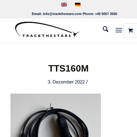
Email:
info@trackthestars.com
Phone:
+45 5057 3550
TTS160M
/
3. Dezember 2022