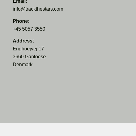
Email:
info@trackthestars.com
Phone:
+45 5057 3550
Address:
Enghoejvej 17
3660 Ganloese
Denmark