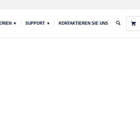
ERIEN ▼
SUPPORT ▼
KONTAKTIEREN SIE UNS