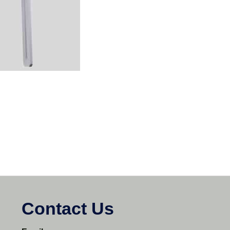
Contact Us