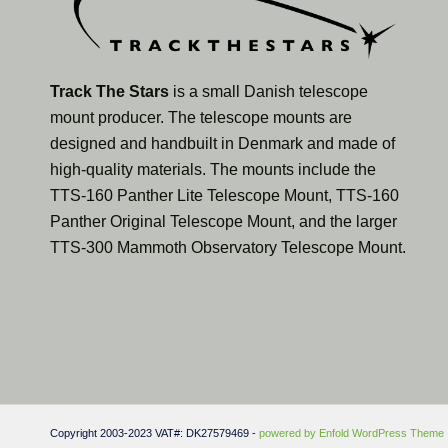
Track The Stars
is a small Danish telescope
mount producer. The telescope mounts are
designed and handbuilt in Denmark and made of
high-quality materials. The mounts include the
TTS-160 Panther Lite Telescope Mount, TTS-160
Panther Original Telescope Mount, and the larger
TTS-300 Mammoth Observatory Telescope Mount.
Copyright 2003-2023 VAT#: DK27579469 -
powered by Enfold WordPress Theme