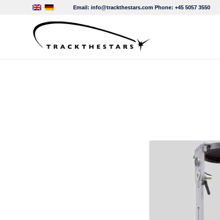
Email:
info@trackthestars.com
Phone:
+45 5057 3550