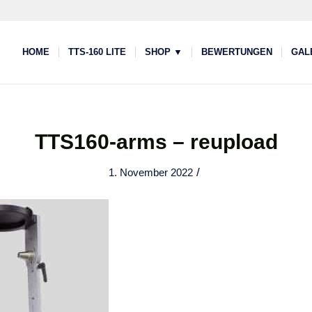
HOME
TTS-160 LITE
SHOP ▼
BEWERTUNGEN
GAL
TTS160-arms – reupload
/
1. November 2022