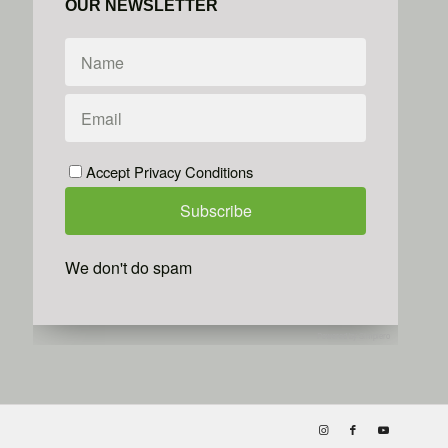
OUR NEWSLETTER
Accept Privacy Conditions
We don't do spam
Powered by
Simplero