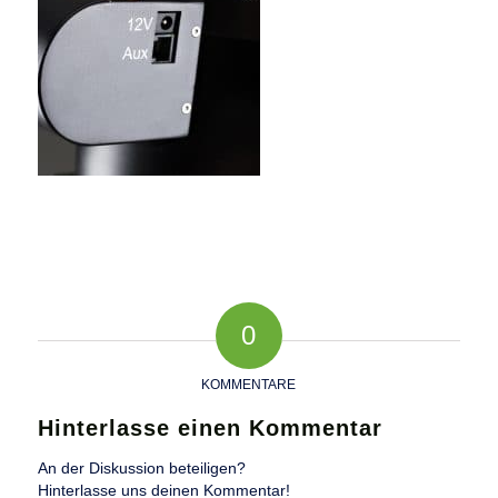
0
KOMMENTARE
Hinterlasse einen Kommentar
An der Diskussion beteiligen?
Hinterlasse uns deinen Kommentar!