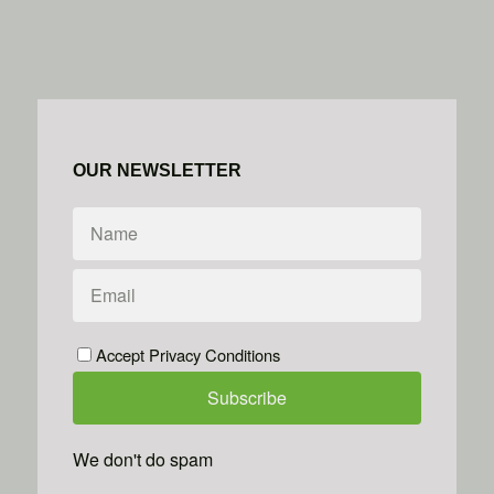
OUR NEWSLETTER
Accept Privacy Conditions
We don't do spam