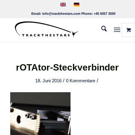
Email:
info@trackthestars.com
Phone:
+45 5057 3550
rOTAtor-Steckverbinder
/
/
18. Juni 2016
0 Kommentare