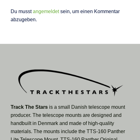
Du musst
angemeldet
sein, um einen Kommentar
abzugeben.
Track The Stars
is a small Danish telescope mount
producer. The telescope mounts are designed and
handbuilt in Denmark and made of high-quality
materials. The mounts include the TTS-160 Panther
Lite Telescope Mount, TTS-160 Panther Original