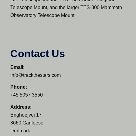
Telescope Mount, and the larger TTS-300 Mammoth
Observatory Telescope Mount.
Contact Us
Email:
info@trackthestars.com
Phone:
+45 5057 3550
Address:
Enghoejvej 17
3660 Ganloese
Denmark