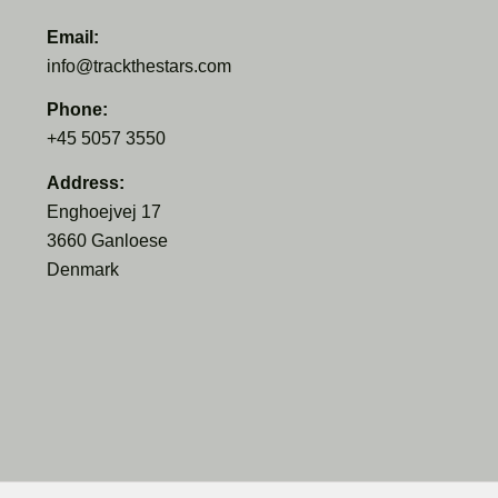
Email:
info@trackthestars.com
Phone:
+45 5057 3550
Address:
Enghoejvej 17
3660 Ganloese
Denmark