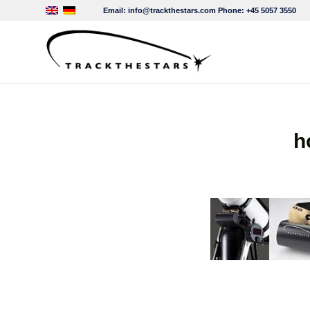
Email:
info@trackthestars.com
Phone:
+45 5057 3550
h