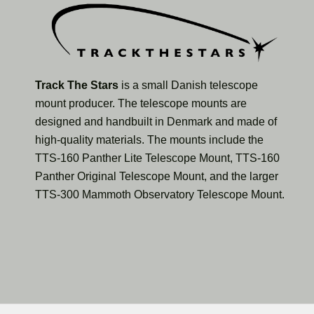
Track The Stars
is a small Danish telescope
mount producer. The telescope mounts are
designed and handbuilt in Denmark and made of
high-quality materials. The mounts include the
TTS-160 Panther Lite Telescope Mount, TTS-160
Panther Original Telescope Mount, and the larger
TTS-300 Mammoth Observatory Telescope Mount.