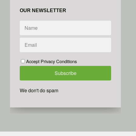
OUR NEWSLETTER
Accept Privacy Conditions
We don't do spam
Powered by
Simplero