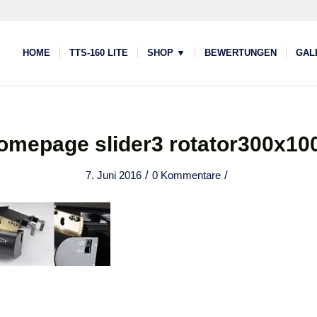
HOME
TTS-160 LITE
SHOP ▼
BEWERTUNGEN
GAL
omepage slider3 rotator300x10
/
/
7. Juni 2016
0 Kommentare