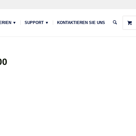
ERIEN ▼
SUPPORT ▼
KONTAKTIEREN SIE UNS
00