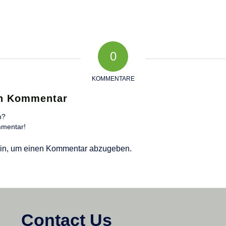
0
KOMMENTARE
en Kommentar
n?
mmentar!
in, um einen Kommentar abzugeben.
Contact Us