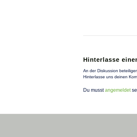
Hinterlasse ein
An der Diskussion beteilige
Hinterlasse uns deinen Ko
Du musst
angemeldet
se