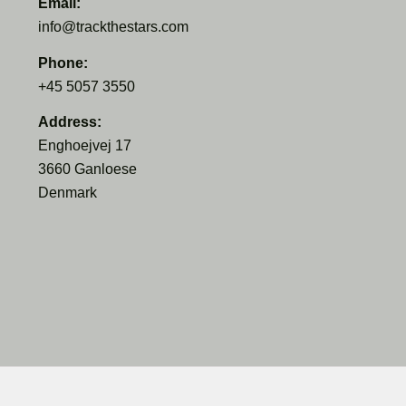
Email:
info@trackthestars.com
Phone:
+45 5057 3550
Address:
Enghoejvej 17
3660 Ganloese
Denmark