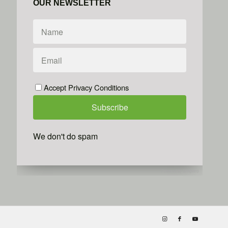
OUR NEWSLETTER
Accept Privacy Conditions
We don't do spam
Powered by
Simplero