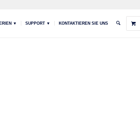
ERIEN ▼
SUPPORT ▼
KONTAKTIEREN SIE UNS