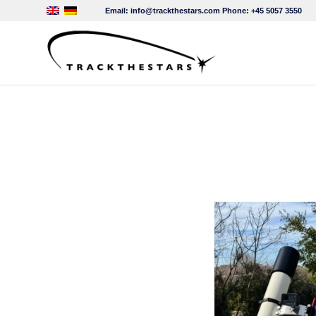
Email:
info@trackthestars.com
Phone:
+45 5057 3550