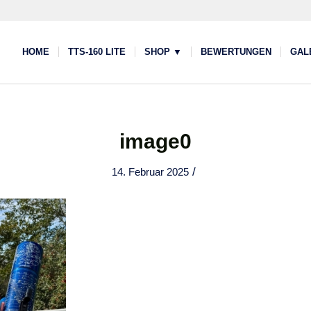
HOME
TTS-160 LITE
SHOP ▼
BEWERTUNGEN
GAL
image0
/
14. Februar 2025