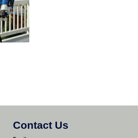
Contact Us