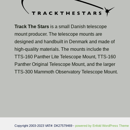
Track The Stars
is a small Danish telescope
mount producer. The telescope mounts are
designed and handbuilt in Denmark and made of
high-quality materials. The mounts include the
TTS-160 Panther Lite Telescope Mount, TTS-160
Panther Original Telescope Mount, and the larger
TTS-300 Mammoth Observatory Telescope Mount.
Copyright 2003-2023 VAT#: DK27579469 -
powered by Enfold WordPress Theme