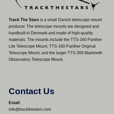
Track The Stars
is a small Danish telescope mount
producer. The telescope mounts are designed and
handbuilt in Denmark and made of high-quality
materials. The mounts include the TTS-160 Panther
Lite Telescope Mount, TTS-160 Panther Original
Telescope Mount, and the larger TTS-300 Mammoth
Observatory Telescope Mount.
Contact Us
Email:
info@trackthestars.com