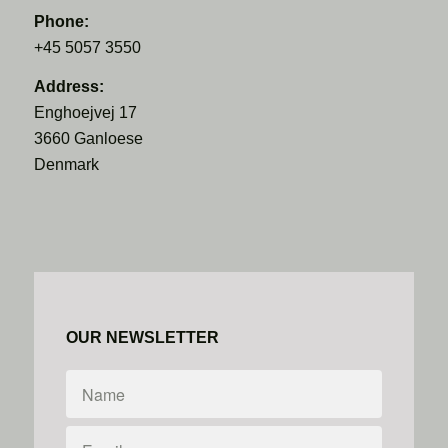
Phone:
+45 5057 3550
Address:
Enghoejvej 17
3660 Ganloese
Denmark
OUR NEWSLETTER