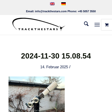
Email:
info@trackthestars.com
Phone:
+45 5057 3550
2024-11-30 15.08.54
/
14. Februar 2025