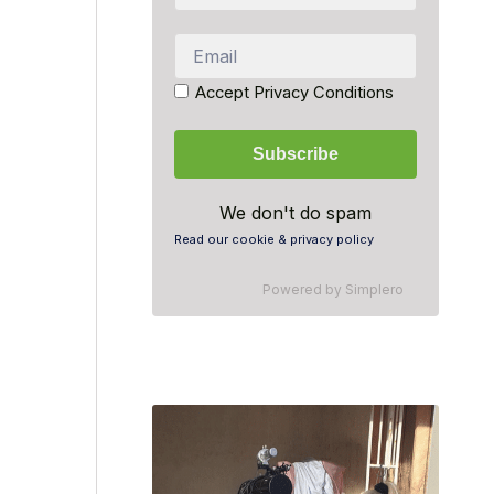
Accept Privacy Conditions
We don't do spam
Read our cookie & privacy policy
Powered by
Simplero