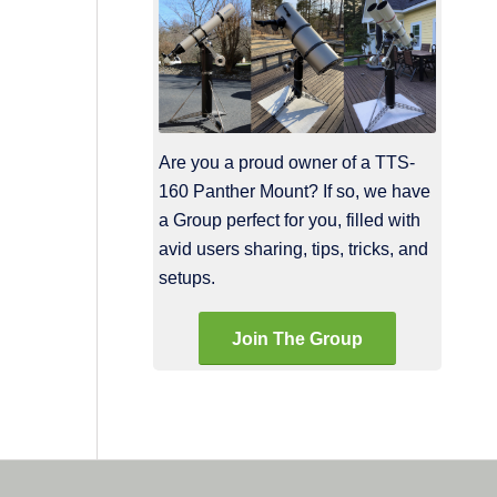
Are you a proud owner of a TTS-
160 Panther Mount? If so, we have
a Group perfect for you, filled with
avid users sharing, tips, tricks, and
setups.
Join The Group