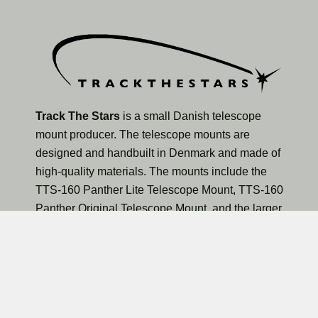
Track The Stars
is a small Danish telescope
mount producer. The telescope mounts are
designed and handbuilt in Denmark and made of
high-quality materials. The mounts include the
TTS-160 Panther Lite Telescope Mount, TTS-160
Panther Original Telescope Mount, and the larger
TTS-300 Mammoth Observatory Telescope Mount.