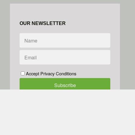
OUR NEWSLETTER
Accept Privacy Conditions
We don't do spam
Powered by
Simplero