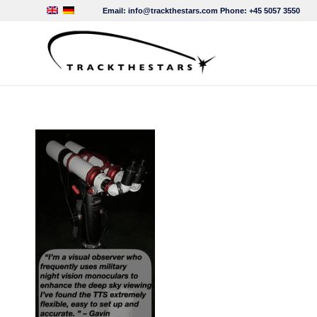
Email:
info@trackthestars.com
Phone:
+45 5057 3550