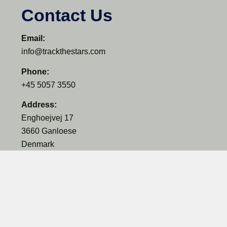
Contact Us
Email:
info@trackthestars.com
Phone:
+45 5057 3550
Address:
Enghoejvej 17
3660 Ganloese
Denmark