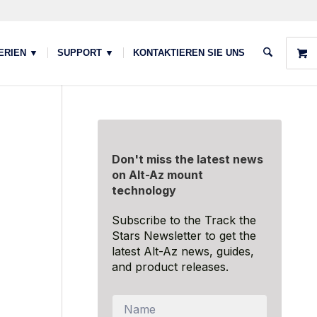
ERIEN ▼
SUPPORT ▼
KONTAKTIEREN SIE UNS
Don't miss the latest news
on Alt-Az mount
technology
Subscribe to the Track the
Stars Newsletter to get the
latest Alt-Az news, guides,
and product releases.