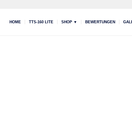
HOME
TTS-160 LITE
SHOP ▼
BEWERTUNGEN
GAL