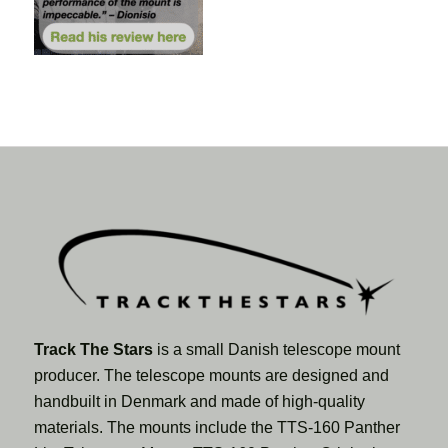
Track The Stars
is a small Danish telescope mount
producer. The telescope mounts are designed and
handbuilt in Denmark and made of high-quality
materials. The mounts include the TTS-160 Panther