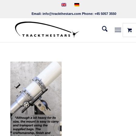
Email:
info@trackthestars.com
Phone:
+45 5057 3550