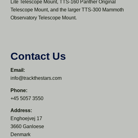
Lite Telescope Mount, TTS-160 Panther Original
Telescope Mount, and the larger TTS-300 Mammoth
Observatory Telescope Mount.
Contact Us
Email:
info@trackthestars.com
Phone:
+45 5057 3550
Address:
Enghoejvej 17
3660 Ganloese
Denmark