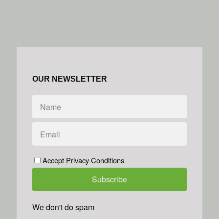
OUR NEWSLETTER
Accept Privacy Conditions
We don't do spam